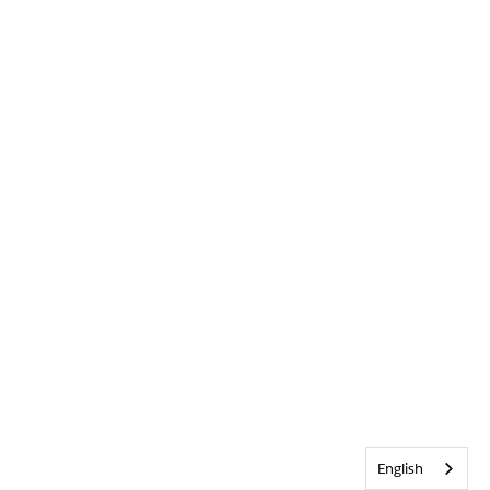
English