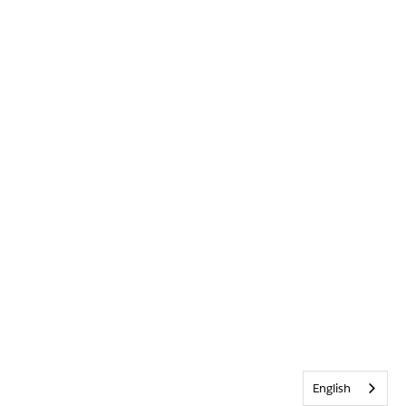
English