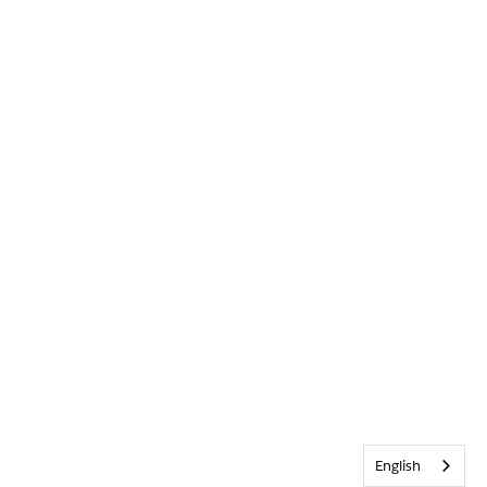
English