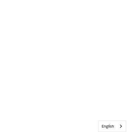
English