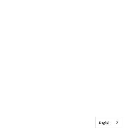
English