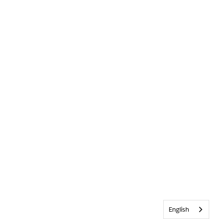
English