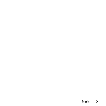
English