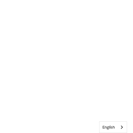
English