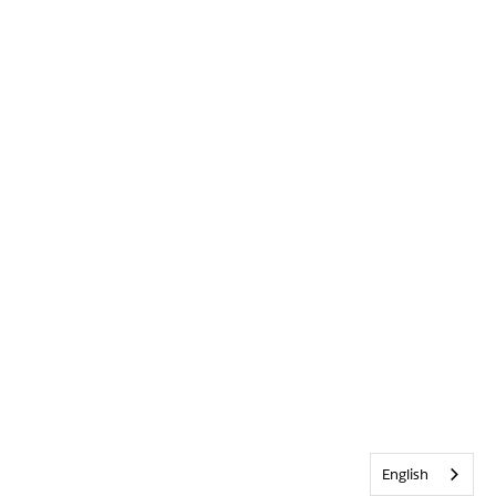
English