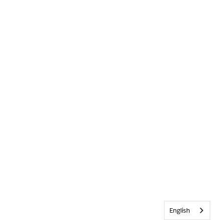
English