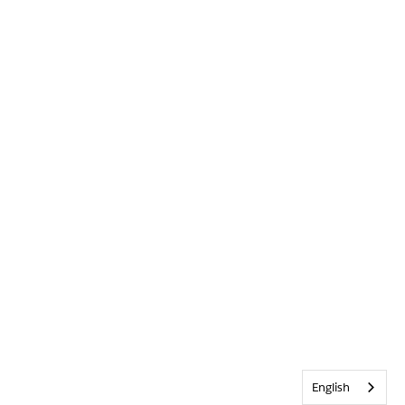
English