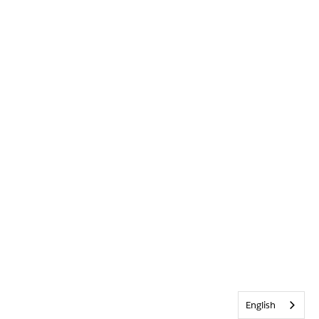
English