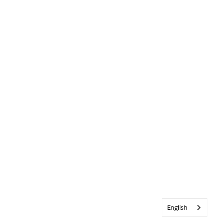
English