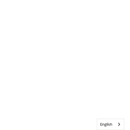
English