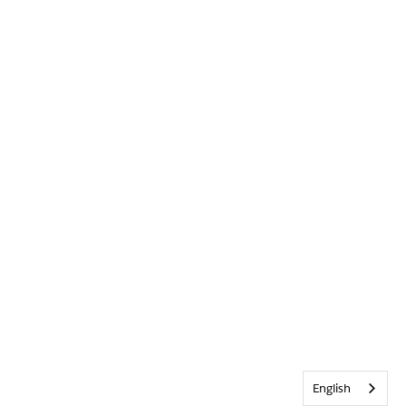
English