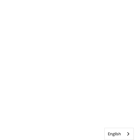
English