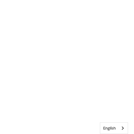
English