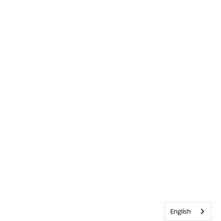
English