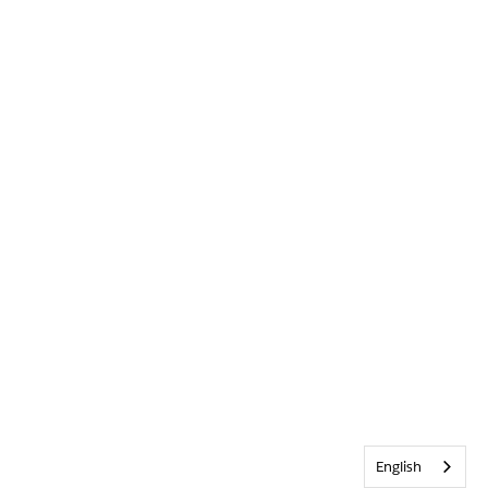
English