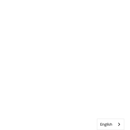
English