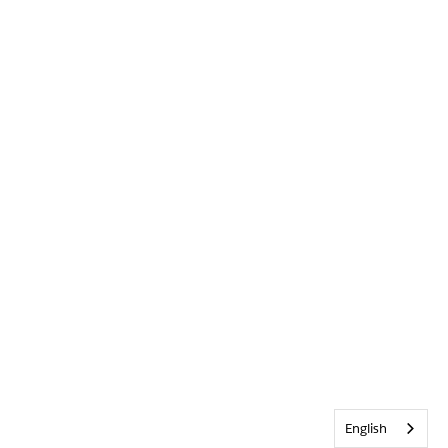
English