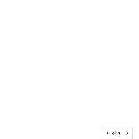
English