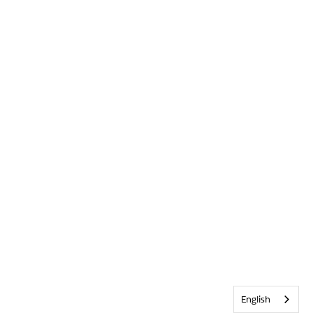
English