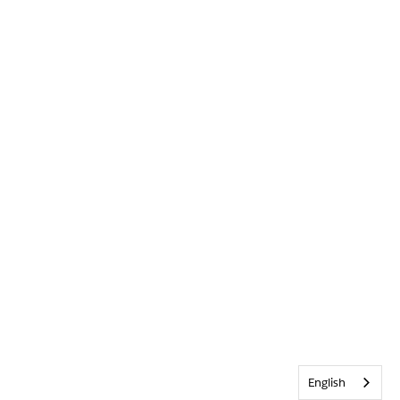
English