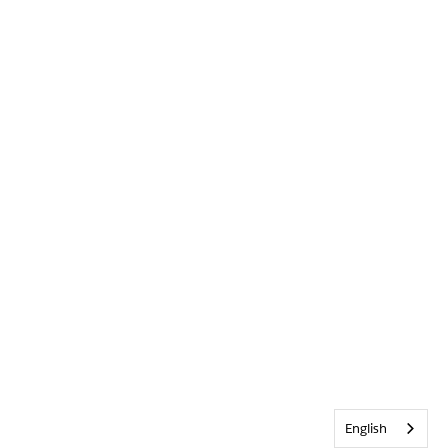
English