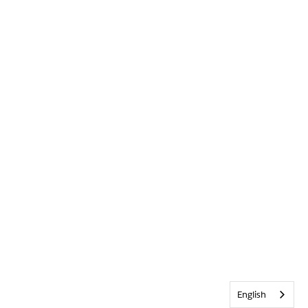
English