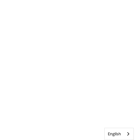
English