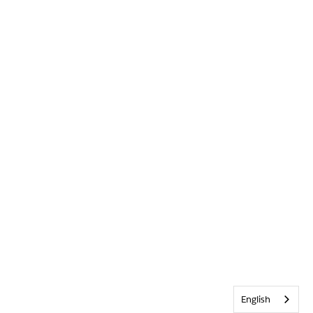
English