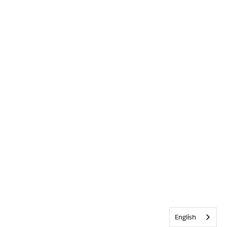
English