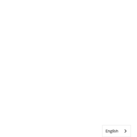
English