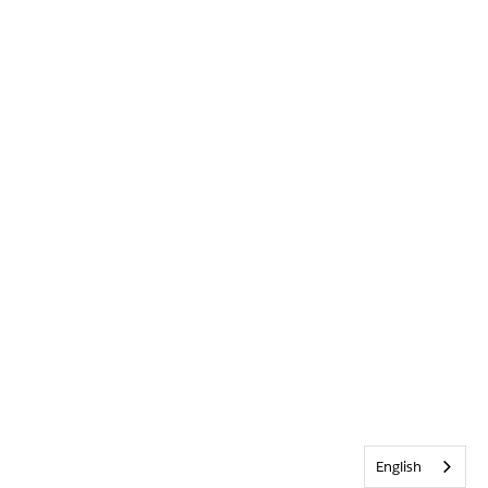
English