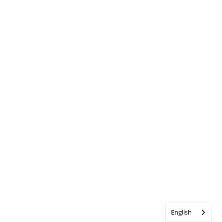
English