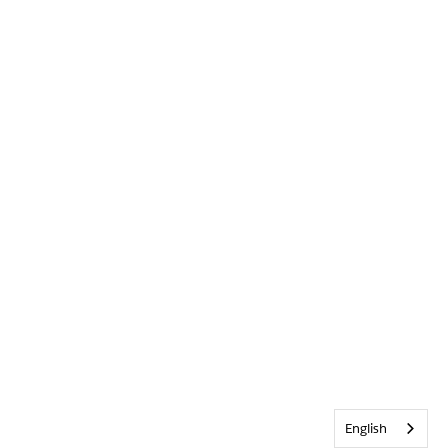
English