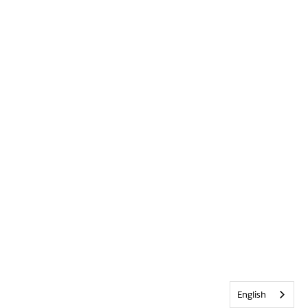
English