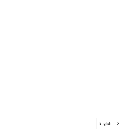
English