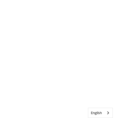
English