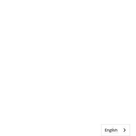
English