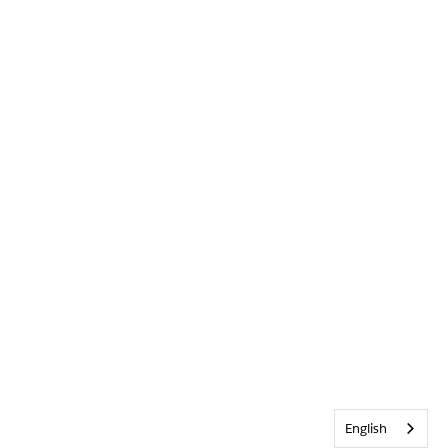
English