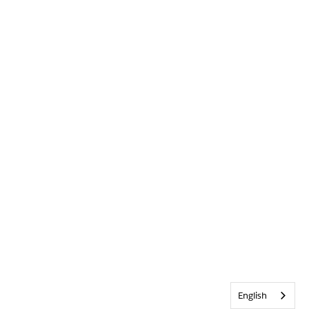
English