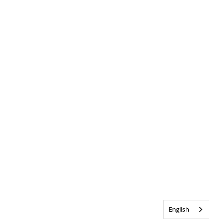
English