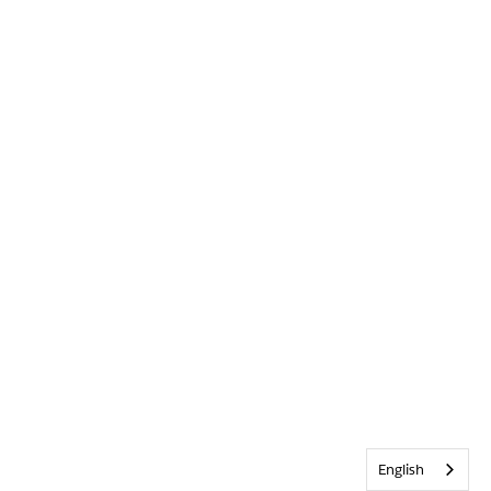
English