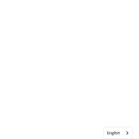
English