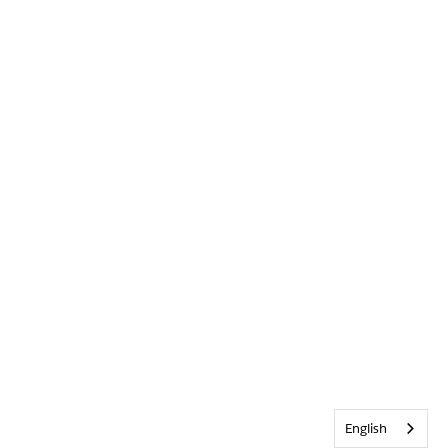
English