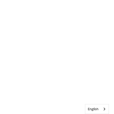
English