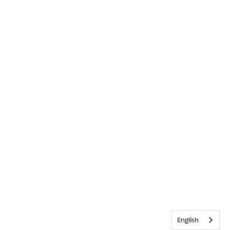
English