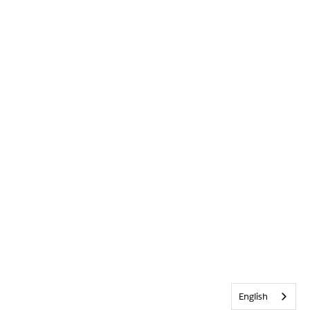
English