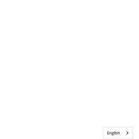
English