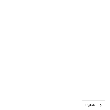
English