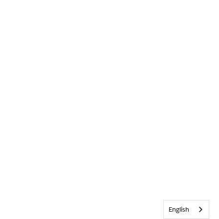
English