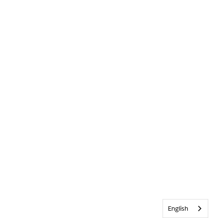
English